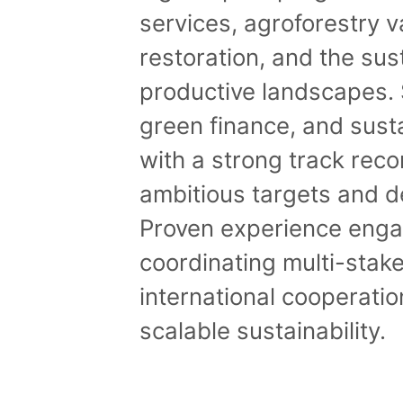
services, agroforestry 
restoration, and the su
productive landscapes. S
green finance, and sust
with a strong track rec
ambitious targets and d
Proven experience engag
coordinating multi-sta
international cooperatio
scalable sustainability.