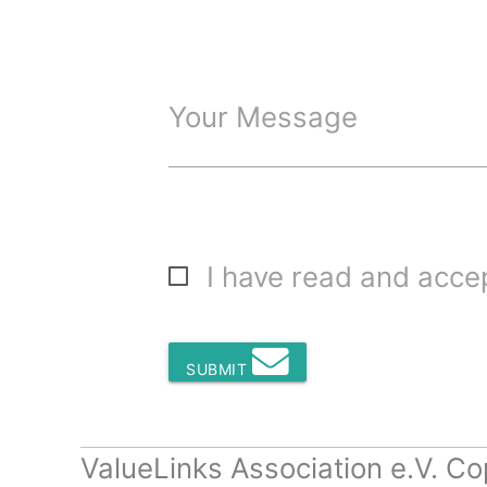
Your Message
I have read and acc
SUBMIT
ValueLinks Association e.V. Co