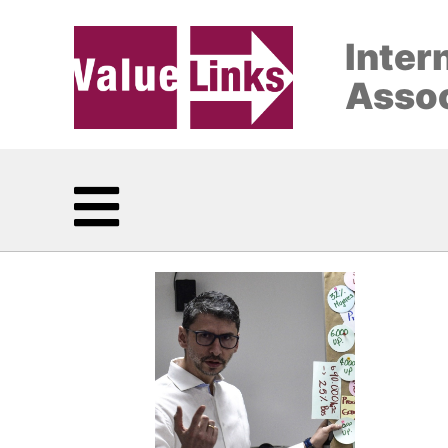
Inter
Assoc