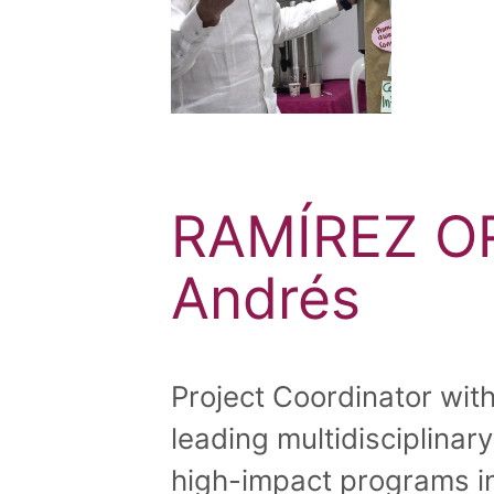
RAMÍREZ OR
Andrés
Project Coordinator wit
leading multidisciplinar
high-impact programs in