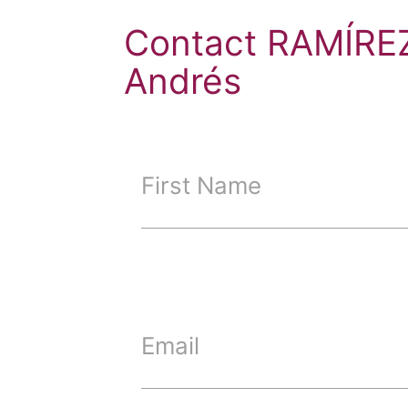
Contact RAMÍRE
Andrés
First Name
Email