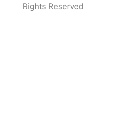
Rights Reserved