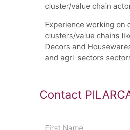
cluster/value chain actor
Experience working on d
clusters/value chains li
Decors and Housewares
and agri-sectors sector
Contact PILARCA
First Name