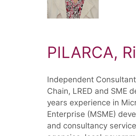
PILARCA, Ri
Independent Consultant, 
Chain, LRED and SME d
years experience in Mi
Enterprise (MSME) deve
and consultancy service