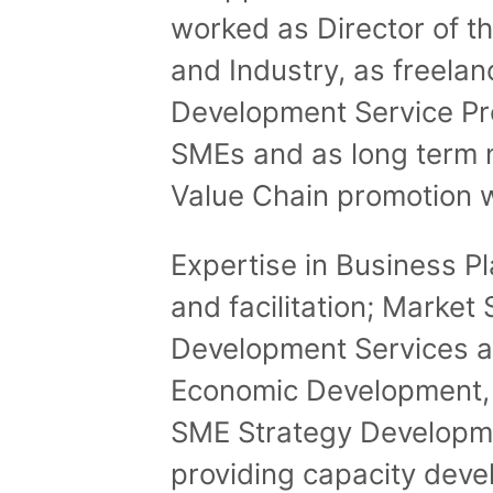
worked as Director of th
and Industry, as freela
Development Service Pro
SMEs and as long term 
Value Chain promotion w
Expertise in Business P
and facilitation; Marke
Development Services a
Economic Development, 
SME Strategy Developme
providing capacity deve