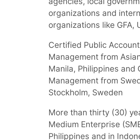
agencies, local govern
organizations and inter
organizations like GFA, 
Certified Public Accoun
Management from Asian
Manila, Philippines and C
Management from Swedi
Stockholm, Sweden
More than thirty (30) ye
Medium Enterprise (SME
Philippines and in Indon