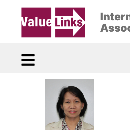
Inter
Assoc