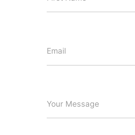
Email
Your Message