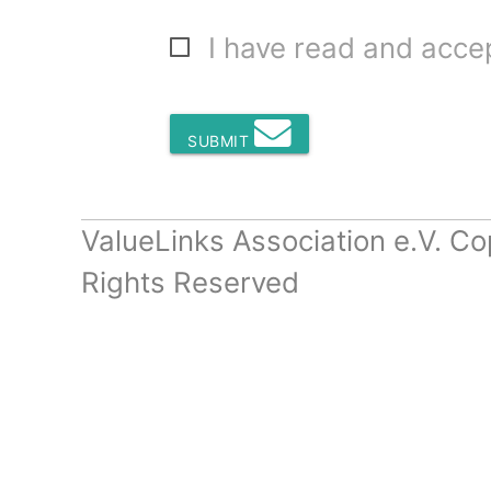
I have read and acc
SUBMIT
ValueLinks Association e.V. Co
Rights Reserved