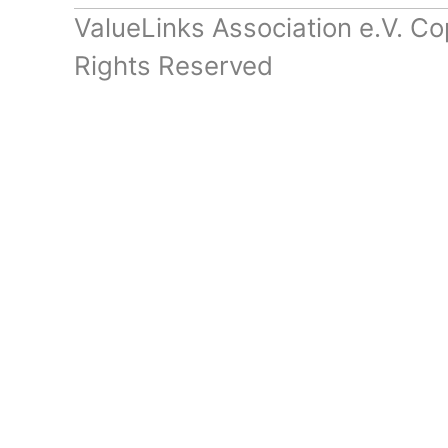
ValueLinks Association e.V. Co
Rights Reserved