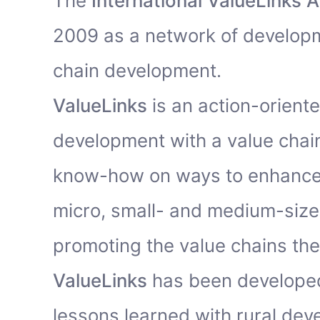
The
International ValueLinks A
2009 as a network of developm
chain development.
ValueLinks
is an action-orient
development with a value chain
know-how on ways to enhance
micro, small- and medium-size
promoting the value chains the
ValueLinks
has been developed
lessons learned with rural de