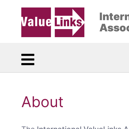
Inter
Assoc
About