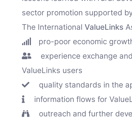
sector promotion supported by
The International
ValueLinks
As
pro-poor economic growth
experience exchange and 
ValueLinks users
quality standards in the a
information flows for ValueL
outreach and further deve