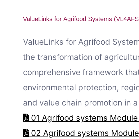
ValueLinks for Agrifood Systems (VL4AFS
ValueLinks for Agrifood Syste
the transformation of agricultu
comprehensive framework that u
environmental protection, regi
and value chain promotion in a 
01 Agrifood systems Module 
02 Agrifood systems Module