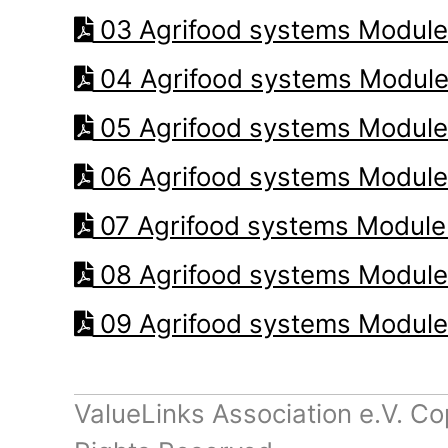
03 Agrifood systems Module
04 Agrifood systems Module
05 Agrifood systems Module
06 Agrifood systems Module
07 Agrifood systems Module
08 Agrifood systems Module
09 Agrifood systems Module
ValueLinks Association e.V. Co