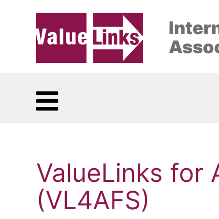
Inter
Assoc
ValueLinks for
(VL4AFS)