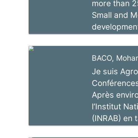
more than 2
formation d
Small and M
chaines de 
development
ValueLinks »
consultancy 
association,
units, nati
BACO, Moha
Miriam Bacal
Je suis Agr
Regional Coo
Conférences
Green Econo
Après envir
Project in th
l’Institut N
assignment,
(INRAB) en 
Sector Promo
équipe de R
Philippines.