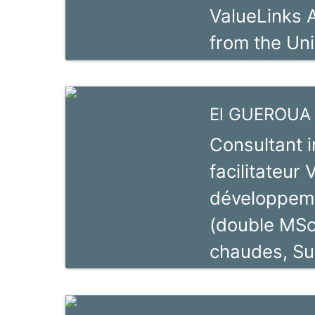
ValueLinks 
systems (SI
from the Uni
for Agricult
agricultural
Strengtheni
as a consult
El GUEROUA 
promotion si
Consultant 
background i
facilitateur
participation
développeme
markets and
(double MSc
projects. He
chaudes, Su
transformin
l’universida
handicraft s
d’expérience