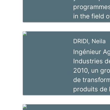
programmes. 
reform. Fer
in the field 
director of 
Agricultural
IVLA.
trainer, a ve
DRIDI, Neila
seven years
Ingénieur 
programmes.
Industries 
Agricultural
2010, un gro
facilitate t
de transform
practices, l
produits de 
as trainings
de toutes le
Chains.
valeurs depu