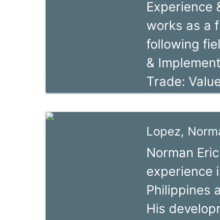
Experience &
optimization.
works as a f
dialogue - 
following fie
ValueLinks t
& Implement
and developm
Trade: Valu
special econ
SME & Women
governments 
Market Rese
organizations
Lopez, Norma
Certificatio
workshops a
Norman Eric 
& Export Cer
private sec
experience 
Standards, 
Philippines 
Biodiversit
His develop
Renewable E