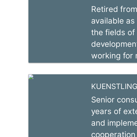
Retired from
Cabinet COT
available as
Coordonnate
the fields of
CIDEV depu
development
dix ans d’e
working for 
développemen
short-term 
research coo
KUENSTLING,
countries in
Senior consu
Kenya, Mada
years of ext
Tanzania) a
and implemen
Bangladesh),
cooperation 
agricultural