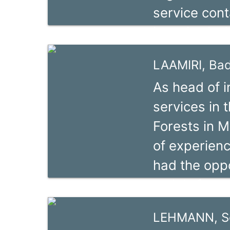
service cont
and Relaunc
is active in
Chains for t
Kunz has wor
Cameroon.
LAAMIRI, Ba
context of s
As head of i
different g
services in
organisation
Forests in M
Main sectors
of experien
He has more 
had the oppo
and Africa.
mainly focus
natural res
LEHMANN, S
and social d