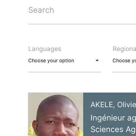
Search
Languages
Regiona
AKELE, Olivie
Ingénieur a
Sciences Ag