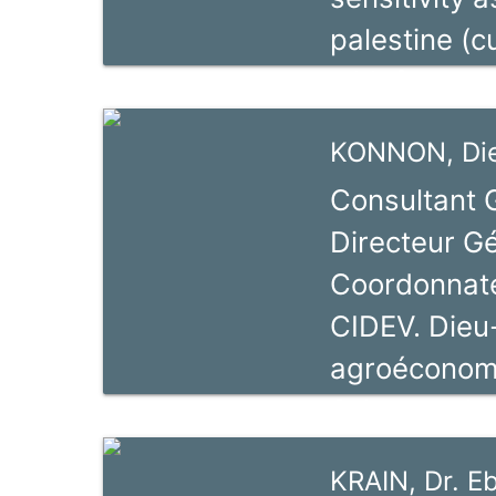
Selected Re
palestine (c
with focus o
Africa (2007
KONNON, Di
Consultant 
Directeur G
Coordonnate
CIDEV. Dieu
agroéconomis
Sciences Ag
d’Abomey Ca
KRAIN, Dr. E
depuis 2000,