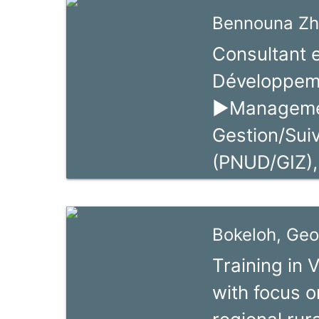
BDS market 
handicrafts,
Bennouna Zh
education, s
Consultant 
promotion. H
Développem
Swisscontac
►Managemen
project in N
Gestion/Suiv
With GTZ, he
(PNUD/GIZ),
promotion pr
de promotio
value chains 
Facilitateur
Bokeloh, Geo
Economiques 
Training in 
Entrepreneur
with focus o
gestion part