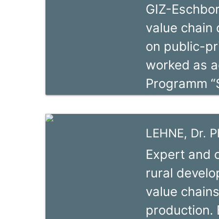
GIZ-Eschborn,
Management 
value chain
acquired sol
on public-p
methodologie
worked as ad
practice Val
Programm “
value chains
Natural Res
aquaculture 
chains deve
projects sup
LEHNE, Dr. Ph
cooperation 
Expert and c
biodiversity
rural develo
chains devel
value chains
and impleme
production. 
development