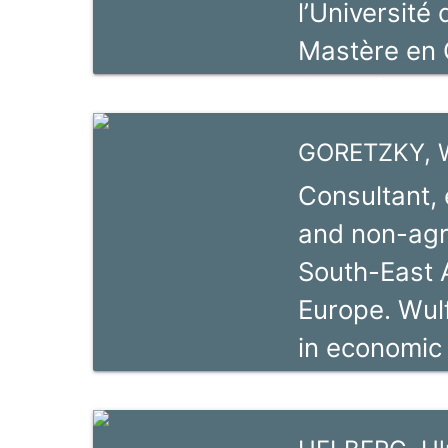
l’Université
expert.
Mastère en 
Montréal. Il
des chaînes 
GORETZKY, W
ValueLinks 2.
Consultant, 
Initiative po
and non-agra
Agricoles). 
South-East A
consultant d
Europe. Wulf
domaine du
in economic
experience 
Africa and 