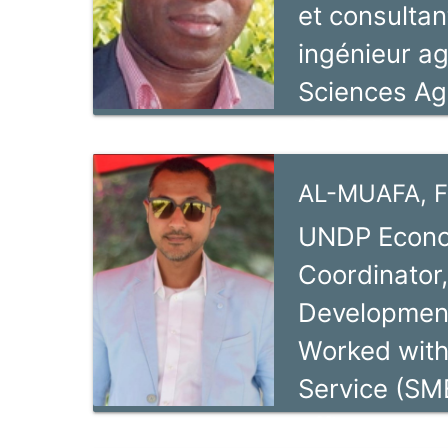
et consultan
ingénieur a
Sciences Ag
1999. Il a c
d’expérience
AL-MUAFA, F
domaine de 
UNDP Econom
que consulta
Coordinator,
agroéconomi
Development
Allemande au
Worked with
formé à l’a
Service (SM
2007.
officer and