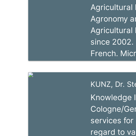
Agricultural
Program (PD
Agronomy an
previously t
Agricultural
lead by the
since 2002. 
implementin
French. Mic
the GIZ pro
Specialist 
des Filières 
Credit Unio
Côte d’Ivoire
KUNZ, Dr. S
years from 
Knowledge I
School (FBS
Cologne/Ger
CFLP from 2
services for
Trainer (In 
regard to va
for the Cam