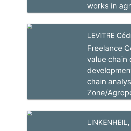
works in agr
markets rela
expert and c
natural reso
experience 
LEVITRE Cédr
in Africa, A
Freelance Co
trade capaci
value chain
He moderniz
development
commercial 
chain analys
business ser
Zone/Agropo
Activity: Af
experience 
LINKENHEIL,
complex proj