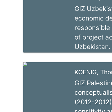
as SME deve
GIZ Uzbekist
and public p
economic de
having been 
responsible 
international
of project ac
she has sin
Uzbekistan.
independent
career in 2
donor organi
experience i
KOENIG, Th
in Nepal. Sh
GIZ Palestin
the German 
conceptualis
Advisor, ove
(2012-2012),
Sustainable
sensitivity 