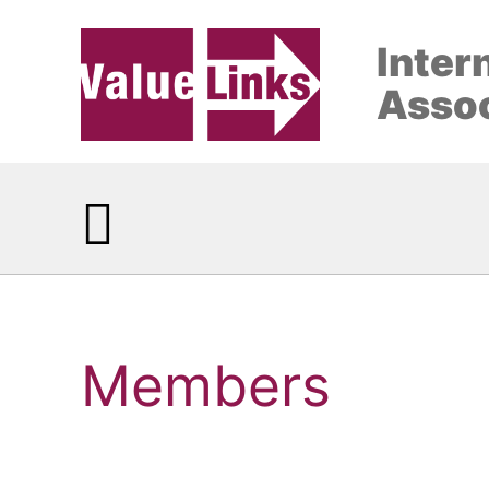
Inter
Assoc
Members