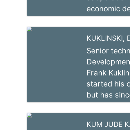
economic de
well convers
climate chan
standards a
chain devel
seasoned tr
KUKLINSKI, D
Künstling ho
Senior techn
Management 
Development
education a
Frank Kuklin
German lang
started his c
starting her
but has sin
and trainer
development 
headed the 
charge of th
Consulting a
KUM JUDE 
component i