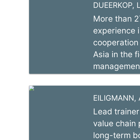
DUEERKOP, L
la commerci
More than 2
de l’Institu
experience i
spécialité dé
cooperation 
sur la filièr
Asia in the f
production p
management 
lutte des ra
sector promo
and emergen
EILIGMANN, 
cashier and
Lead trainer
association
value chain
in global pr
long-term b
Transformati