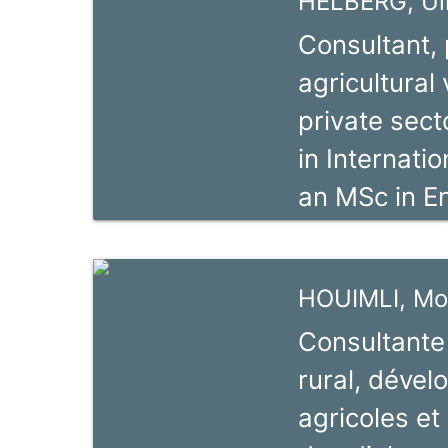
HELBERG, Ul
others as Pr
Consultant, 
Term Consul
agricultural
expertise i
private sect
Development
in Internati
Sector Stud
an MSc in En
SME support
University 
He has work
HOUIMLI, Mo
Zambia, Tan
Consultante
ten years an
rural, déve
about 30 cou
agricoles et
years. From 