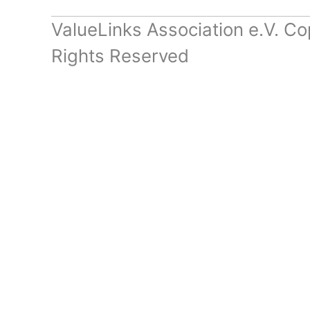
ValueLinks Association e.V. Co
Rights Reserved