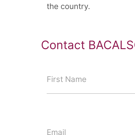
the country.
Contact BACALS
First Name
Email