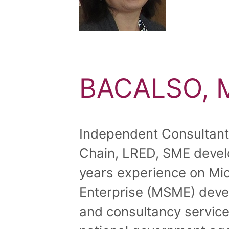
BACALSO, M
Independent Consultant, 
Chain, LRED, SME deve
years experience on Mi
Enterprise (MSME) deve
and consultancy service