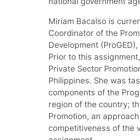
national government ag
Miriam Bacalso is curre
Coordinator of the Prom
Development (ProGED), a 
Prior to this assignment
Private Sector Promotio
Philippines. She was tas
components of the Progr
region of the country; t
Promotion, an approach
competitiveness of the v
assignment.