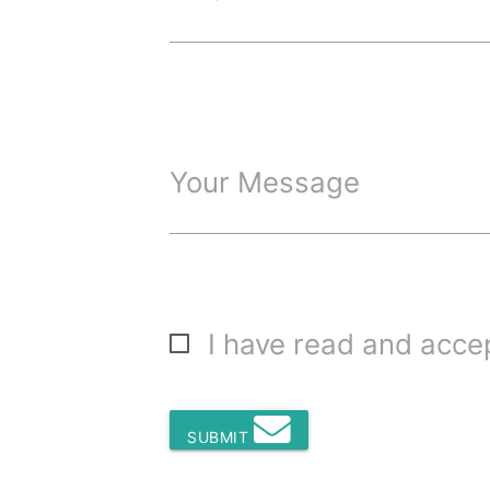
Your Message
I have read and acc
SUBMIT