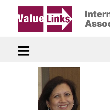
Inter
Assoc