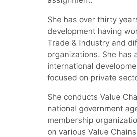
She has over thirty yea
development having wor
Trade & Industry and d
organizations. She has 
international developmen
focused on private sect
She conducts Value Chai
national government ag
membership organizati
on various Value Chains 