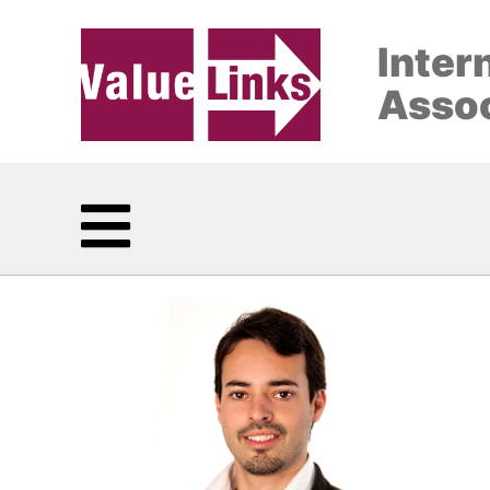
Inter
Assoc