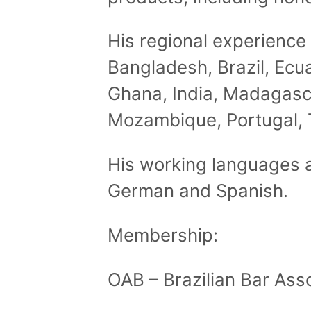
His regional experience 
Bangladesh, Brazil, Ecu
Ghana, India, Madagasc
Mozambique, Portugal, 
His working languages a
German and Spanish.
Membership:
OAB – Brazilian Bar Ass