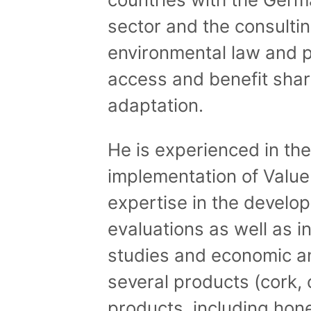
sector and the consultin
environmental law and p
access and benefit shar
adaptation.
He is experienced in th
implementation of Value
expertise in the develo
evaluations as well as i
studies and economic an
several products (cork, 
products, including hone