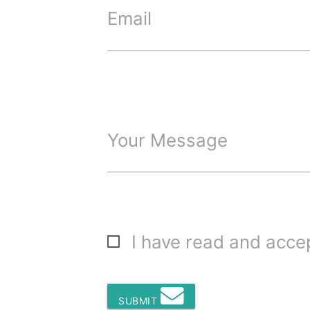
Email
Your Message
I have read and acc
SUBMIT