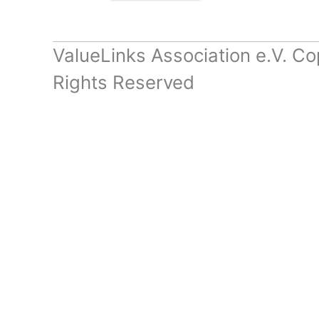
ValueLinks Association e.V. Co
Rights Reserved