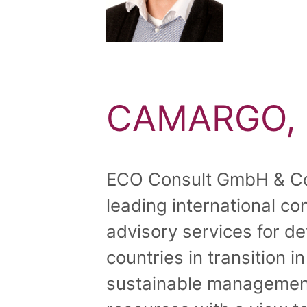
CAMARGO, 
ECO Consult GmbH & Co
leading international co
advisory services for d
countries in transition i
sustainable management