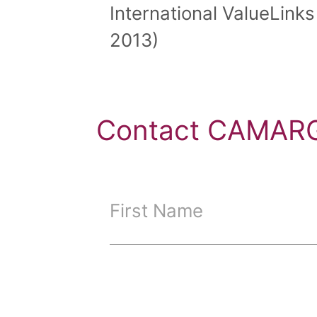
International ValueLinks
2013)
Contact CAMARG
First Name