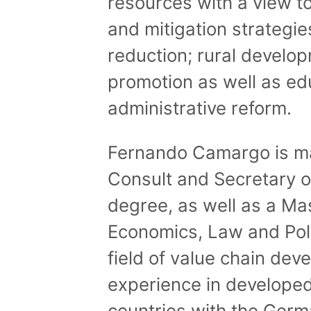
resources with a view t
and mitigation strategi
reduction; rural develo
promotion as well as ed
administrative reform.
Fernando Camargo is ma
Consult and Secretary o
degree, as well as a Mas
Economics, Law and Polit
field of value chain de
experience in develope
countries with the Germ