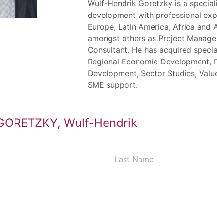
Wulf-Hendrik Goretzky is a special
development with professional exp
Europe, Latin America, Africa and 
amongst others as Project Manager
Consultant. He has acquired specia
Regional Economic Development, P
Development, Sector Studies, Val
SME support.
GORETZKY, Wulf-Hendrik
Last Name