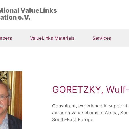
ational ValueLinks
ation e.V.
mbers
ValueLinks Materials
Services
GORETZKY, Wulf-
Consultant, experience in supporti
agrarian value chains in Africa, Sou
South-East Europe.