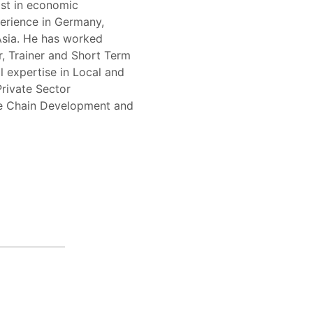
ist in economic
erience in Germany,
Asia. He has worked
, Trainer and Short Term
l expertise in Local and
rivate Sector
ue Chain Development and