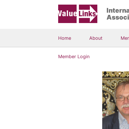
Intern
Associ
Home
About
Me
Member Login