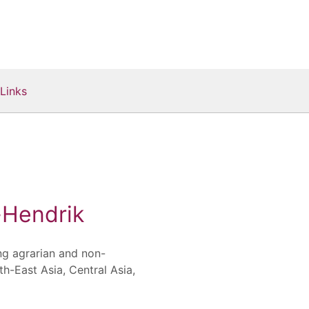
Links
Hendrik
ng agrarian and non-
th-East Asia, Central Asia,