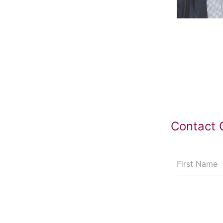
Contact 
First Name